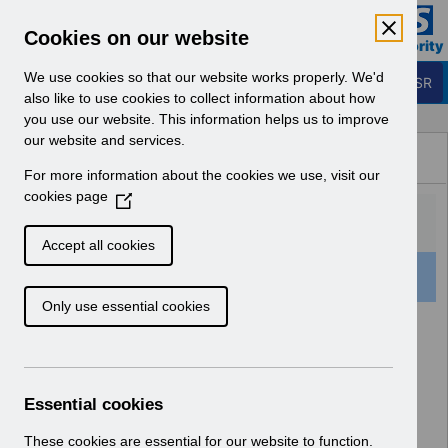
Skip to Main Content
Electronic Staff Record
Cookies on our website
Business Services Authority
Navigation
We use cookies so that our website works properly. We'd
Login to ESR
also like to use cookies to collect information about how
you use our website. This information helps us to improve
Browse Content - ESR
our website and services.
Browse National Content
For more information about the cookies we use, visit our
Hub
cookies page
(
O
p
Accept all cookies
e
521 Results Found With Filters
Clear
Recent
n
Only use essential cookies
s
i
Search Results
n
a
Home
n
Essential cookies
e
w
These cookies are essential for our website to function.