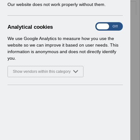
w
Our website does not work properly without them.
Documents
i
n
d
Select
UN3703 - MM-0100 - Organisation
A
Analytical cookies
On
Off
o
Site IT, Printer and Network
n
w
Infrastructure Readiness v46.0.pdf
a
We use Google Analytics to measure how you use the
)
Home > Notifications > User Notices
l
website so we can improve it based on user needs. This
ESR User Notices
y
information is anonymous and does not directly identify
t
you.
Select
UN3702 - ESR Release 67.0.0.0 and
i
67.1.0.0 Notification of Downtime.pdf
c
Show vendors within this category
Home > Notifications > User Notices
a
l
ESR User Notices
c
o
Select
RN607 - Guide to Enhancements and
o
Changes Release 67.0.0.0 and
k
67.1.0.0.pdf
i
Home > Notifications > Guide to
e
Enhancements
s
Basic Document
Select
RN606 - Release 67.0.0.0 and