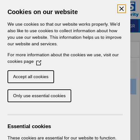
Skip to Main Content
Electronic Staff Record
Cookies on our website
Business Services Authority
Navigation
We use cookies so that our website works properly. We'd
Login to ESR
also like to use cookies to collect information about how
you use our website. This information helps us to improve
Browse Content - ESR
our website and services.
Browse National Content
For more information about the cookies we use, visit our
Hub
cookies page
(
O
p
Accept all cookies
e
521 Results Found With Filters
Clear
Recent
n
Only use essential cookies
s
i
Search Results
n
a
Home
n
Essential cookies
e
w
These cookies are essential for our website to function.