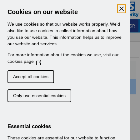
Skip to Main Content
Electronic Staff Record
Cookies on our website
Business Services Authority
Navigation
We use cookies so that our website works properly. We'd
Login to ESR
also like to use cookies to collect information about how
you use our website. This information helps us to improve
Browse Content - ESR
our website and services.
Browse National Content
For more information about the cookies we use, visit our
Hub
cookies page
(
O
p
Accept all cookies
e
521 Results Found With Filters
Clear
Recent
n
Only use essential cookies
s
i
Search Results
n
a
Home
n
Essential cookies
e
w
These cookies are essential for our website to function.