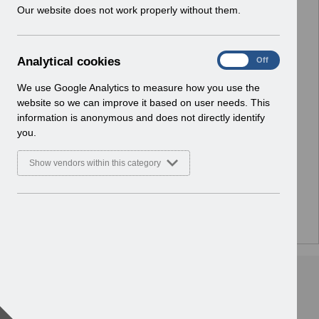
w
Our website does not work properly without them.
i
n
d
A
Analytical cookies
On
Off
o
n
w
a
We use Google Analytics to measure how you use the
)
l
website so we can improve it based on user needs. This
y
information is anonymous and does not directly identify
t
you.
i
c
Show vendors within this category
a
l
c
o
There are no documents or media files in this folder.
o
k
i
e
s