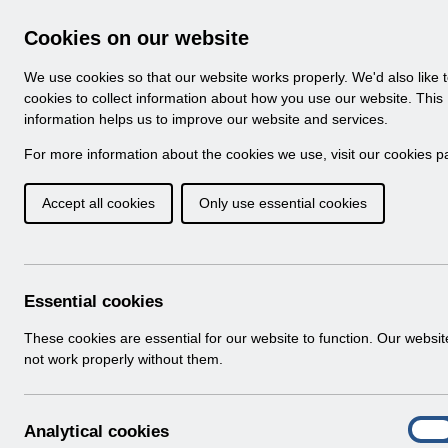
Skip to Main Content
Electronic Staff Record
Cookies on our website
Navigation
We use cookies so that our website works properly. We'd also like 
Home
About ESR
Looking for help
No
cookies to collect information about how you use our website. This
information helps us to improve our website and services.
Browse Content - 
Browse National Content
For more information about the cookies we use, visit our
cookies p
Accept all cookies
Only use essential cookies
Filter
Order
521 Results Found With Filters
Recent
Essential cookies
Search Results
These cookies are essential for our website to function. Our websi
not work properly without them.
Home
A
Analytical cookies
On
n