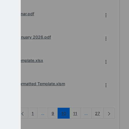
sions Webinar.pdf
 Teams) January 2026.pdf
2026-27_Template.xlsx
_2026-27_Formatted Template.xlsm
1
...
9
10
11
...
27
Intermediate Pages Use TAB to navigate.
Intermediate Pages Us