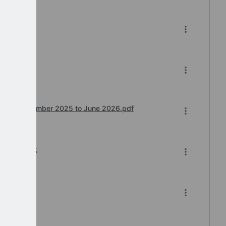
e.pdf
e.pdf
wntime December 2025 to June 2026.pdf
2-2025.xlsx