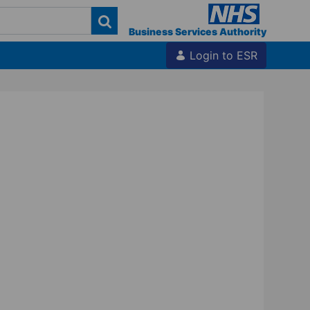
Business Services Authority
Login to ESR