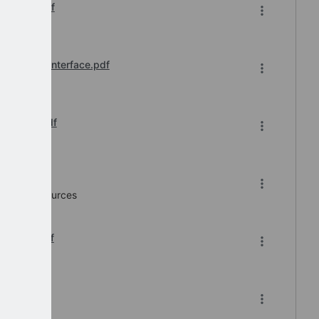
ication.pdf
 Inbound Interface.pdf
ace List.pdf
e v7.0.pdf
Human Resources
er 2025.pdf
df