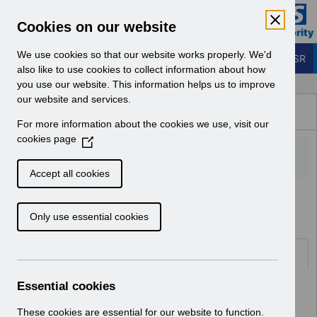
Skip to Main Content
Electronic Staff Record
Cookies on our website
Business Services Authority
Navigation
We use cookies so that our website works properly. We'd
Login to ESR
also like to use cookies to collect information about how
you use our website. This information helps us to improve
Browse Content - ESR
our website and services.
Browse National Content
For more information about the cookies we use, visit our
Hub
cookies page
(
O
p
Accept all cookies
e
Home
n
Only use essential cookies
s
i
n
Folders
a
n
Essential cookies
Select
ESR System Support and Assurance
e
Home
w
These cookies are essential for our website to function.