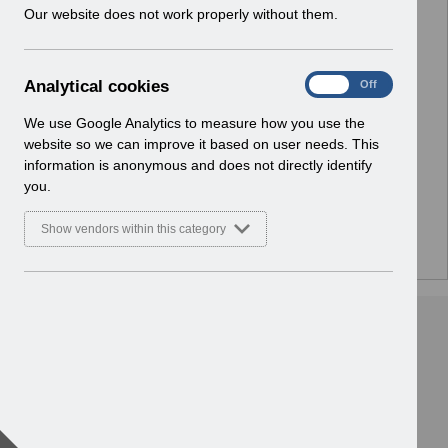
w
Our website does not work properly without them.
Select
Notifications
i
Home
n
d
A
Analytical cookies
Select
ESR Solution Development and User
On
Off
o
n
Forums
w
a
We use Google Analytics to measure how you use the
Home
)
l
website so we can improve it based on user needs. This
y
information is anonymous and does not directly identify
Select
ESR Functionality Guidance
t
you.
Home
i
c
Show vendors within this category
a
l
c
o
o
k
i
e
s