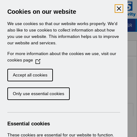
Skip to Main Content
Electronic Staff Record
Cookies on our website
Business Services Authority
Navigation
We use cookies so that our website works properly. We'd
Login to ESR
also like to use cookies to collect information about how
you use our website. This information helps us to improve
Browse Content - ESR
our website and services.
Browse National Content
For more information about the cookies we use, visit our
Hub
cookies page
(
O
p
Accept all cookies
e
Home
n
Only use essential cookies
s
i
n
Folders
a
n
Essential cookies
Select
ESR System Support and Assurance
e
Home
w
These cookies are essential for our website to function.