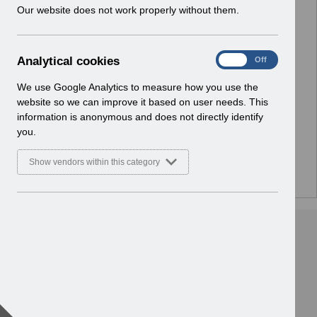
w
Our website does not work properly without them.
Select
Notifications
i
Home
n
d
A
Analytical cookies
Select
ESR Solution Development and User
On
Off
o
n
Forums
w
a
We use Google Analytics to measure how you use the
Home
)
l
website so we can improve it based on user needs. This
y
information is anonymous and does not directly identify
Select
ESR Functionality Guidance
t
you.
Home
i
c
Show vendors within this category
a
l
c
o
o
k
i
e
s