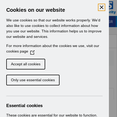
Skip to Main Content
Electronic Staff Record
Cookies on our website
Business Services Authority
Navigation
We use cookies so that our website works properly. We'd
Login to ESR
also like to use cookies to collect information about how
you use our website. This information helps us to improve
Browse Content - ESR
our website and services.
Browse National Content
For more information about the cookies we use, visit our
Hub
cookies page
(
O
p
Accept all cookies
e
Home
n
Only use essential cookies
s
i
n
Folders
a
n
Essential cookies
Select
ESR System Support and Assurance
e
Home
w
These cookies are essential for our website to function.