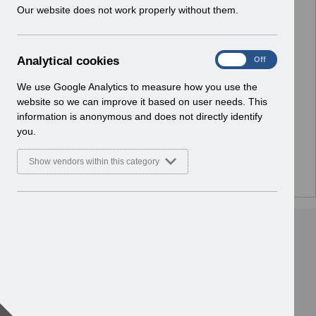
w
Our website does not work properly without them.
Select
Notifications
i
Home
n
d
A
Analytical cookies
Select
ESR Solution Development and User
On
Off
o
n
Forums
w
a
We use Google Analytics to measure how you use the
Home
)
l
website so we can improve it based on user needs. This
y
information is anonymous and does not directly identify
Select
ESR Functionality Guidance
t
you.
Home
i
c
Show vendors within this category
a
l
c
o
o
k
i
e
s