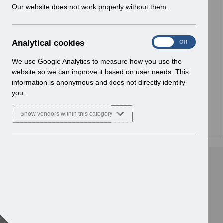
w
Our website does not work properly without them.
Select
Notifications
i
Home
n
d
A
Analytical cookies
Select
ESR Solution Development and User
On
Off
o
n
Forums
w
a
We use Google Analytics to measure how you use the
Home
)
l
website so we can improve it based on user needs. This
y
information is anonymous and does not directly identify
Select
ESR Functionality Guidance
t
you.
Home
i
c
Show vendors within this category
a
l
c
o
o
k
i
e
s