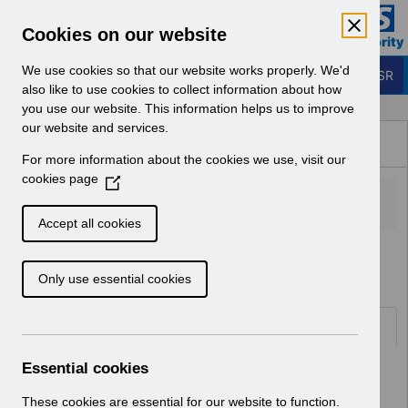
Skip to Main Content
Electronic Staff Record
Cookies on our website
Business Services Authority
Navigation
We use cookies so that our website works properly. We'd
Login to ESR
also like to use cookies to collect information about how
you use our website. This information helps us to improve
Browse Content - ESR
our website and services.
Browse National Content
For more information about the cookies we use, visit our
Hub
cookies page
(
O
p
Accept all cookies
e
Home
n
Only use essential cookies
s
i
n
Folders
a
n
Essential cookies
Select
ESR System Support and Assurance
e
Home
w
These cookies are essential for our website to function.