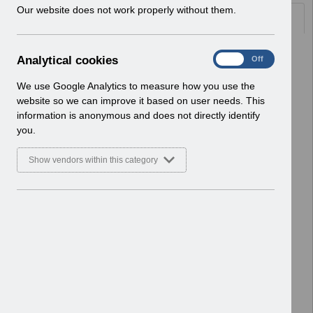
w
Our website does not work properly without them.
Documents
i
n
d
Select
UN3545 - ESR Familiarisation
A
Analytical cookies
On
Off
o
Environment (EPRO) - Notification of
n
w
Downtime.pdf
a
We use Google Analytics to measure how you use the
)
Home > Notifications > User Notices
l
website so we can improve it based on user needs. This
ESR User Notices
y
information is anonymous and does not directly identify
t
you.
Select
UN3544 - ESR Education
i
Workstructures Webinar.pdf
c
Show vendors within this category
Home > Notifications > User Notices
a
l
ESR User Notices
c
o
Select
UN3543 - ESR Education Rehires
o
Webinar.pdf
k
Home > Notifications > User Notices
i
ESR User Notices
e
s
Select
UN3542 - TPLY Notification of
Downtime.pdf
Home > Notifications > User Notices