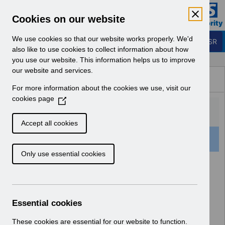
Skip to Main Content
Electronic Staff Record
Cookies on our website
Business Services Authority
Navigation
We use cookies so that our website works properly. We'd
Login to ESR
also like to use cookies to collect information about how
you use our website. This information helps us to improve
Browse Content - ESR
our website and services.
Browse National Content
For more information about the cookies we use, visit our
Hub
cookies page
(
O
p
Accept all cookies
e
504 Results Found With Filters
Clear
Recent
n
Only use essential cookies
s
i
Search Results
n
a
Home
Notifications
n
Essential cookies
e
w
These cookies are essential for our website to function.