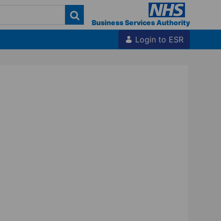
Business Services Authority
Login to ESR