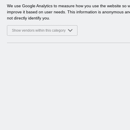
a
We use Google Analytics to measure how you use the website so 
Folders
l
improve it based on user needs. This information is anonymous a
y
not directly identify you.
Select
User Notices
t
i
Home > Notifications
Show vendors within this category
c
a
Select
Notifications
l
Home
c
o
Select
Release Notices
o
Home > Notifications
k
i
e
Select
Guide to Enhancements
s
Home > Notifications
Documents
Select
UN3792 - ESR Education Schedule (M
Home > Notifications > User Notices
ESR User Notices