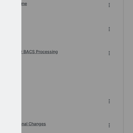
n of Downtime
6
 Required for BACS Processing
7-2026.
Organisational Changes