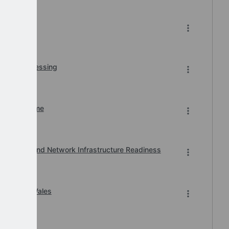
r BACS Processing
n of Downtime
, Printer and Network Infrastructure Readiness
ard 2026 Wales