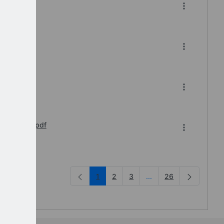
-2026
pdf
s Webinar.pdf
1
2
3
...
26
Intermediate Pages Us