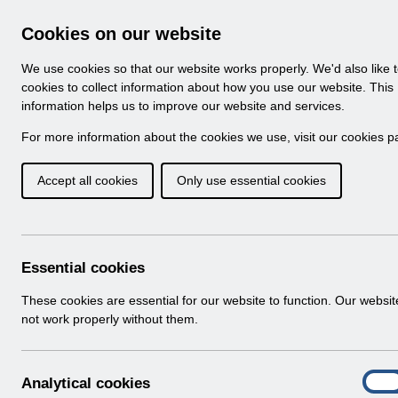
Skip to Main Content
Electronic Staff Record
Cookies on our website
Navigation
We use cookies so that our website works properly. We'd also like 
Home
About ESR
Looking for help
No
cookies to collect information about how you use our website. This
information helps us to improve our website and services.
Browse Content - 
Browse National Content
For more information about the cookies we use, visit our
cookies p
Accept all cookies
Only use essential cookies
Filter
Order
504 Results Found With Filters
Recent
Essential cookies
Search Results
These cookies are essential for our website to function. Our websi
not work properly without them.
Home
Notifications
A
Analytical cookies
On
n