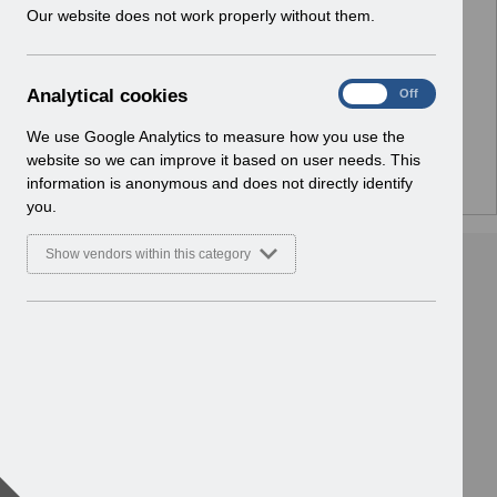
w
Our website does not work properly without them.
Select
Release Notices
i
Home > Notifications
n
d
A
Analytical cookies
Select
Guide to Enhancements
On
Off
o
n
Home > Notifications
w
a
We use Google Analytics to measure how you use the
)
l
website so we can improve it based on user needs. This
y
information is anonymous and does not directly identify
t
you.
i
c
Show vendors within this category
a
l
c
o
o
k
i
e
s