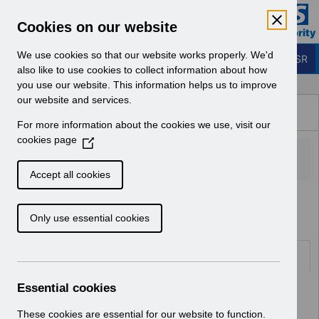
Skip to Main Content
Electronic Staff Record
Cookies on our website
Business Services Authority
Navigation
We use cookies so that our website works properly. We'd
Login to ESR
also like to use cookies to collect information about how
you use our website. This information helps us to improve
Browse Content - ESR
our website and services.
Browse National Content
For more information about the cookies we use, visit our
Hub
cookies page
(
O
p
Accept all cookies
e
Home
Notifications
n
Only use essential cookies
s
i
n
Folders
a
n
Essential cookies
Select
User Notices
e
Home > Notifications
w
These cookies are essential for our website to function.