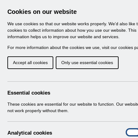
Skip to Main Content
Electronic Staff Record
Cookies on our website
Navigation
We use cookies so that our website works properly. We'd also like 
Home
About ESR
Looking for help
No
cookies to collect information about how you use our website. This
information helps us to improve our website and services.
Browse Content - 
Browse National Content
For more information about the cookies we use, visit our
cookies p
Accept all cookies
Only use essential cookies
Filter
Order
Home
Notifications
Essential cookies
These cookies are essential for our website to function. Our websi
not work properly without them.
Folders
Select
User Notices
A
Analytical cookies
Home > Notifications
On
n