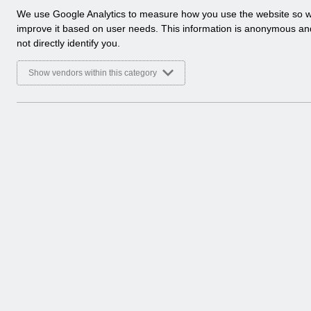
a
We use Google Analytics to measure how you use the website so 
Select
Release Notices
l
improve it based on user needs. This information is anonymous a
Home > Notifications
y
not directly identify you.
t
Select
Guide to Enhancements
i
Show vendors within this category
Home > Notifications
c
a
l
c
o
o
k
i
e
s