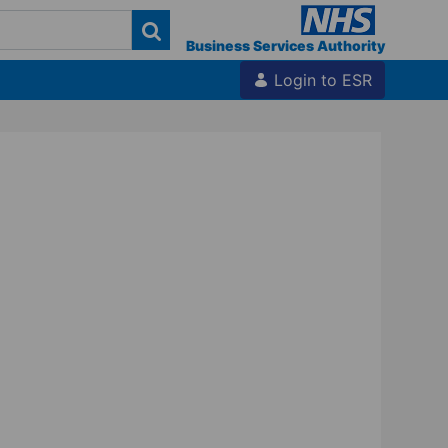
Business Services Authority
Login to ESR