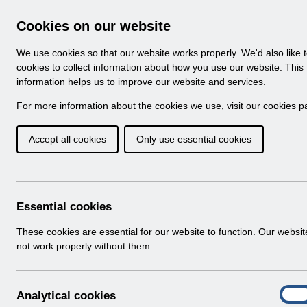
Skip to Main Content
Electronic Staff Record
Cookies on our website
Navigation
We use cookies so that our website works properly. We'd also like 
Home
About ESR
Looking for help
No
cookies to collect information about how you use our website. This
information helps us to improve our website and services.
Browse Content - 
Browse National Content
For more information about the cookies we use, visit our
cookies p
Accept all cookies
Only use essential cookies
Filter
Order
Home
Notifications
Essential cookies
These cookies are essential for our website to function. Our websi
not work properly without them.
Folders
Select
User Notices
A
Analytical cookies
Home > Notifications
On
n