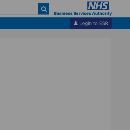
Business Services Authority
Login to ESR