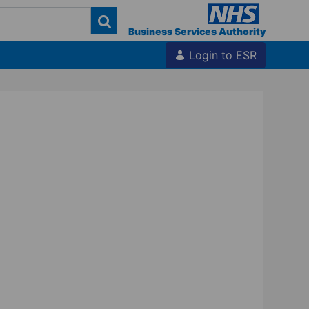
Business Services Authority
Login to ESR