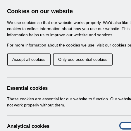
Skip to Main Content
Electronic Staff Record
Cookies on our website
Navigation
We use cookies so that our website works properly. We'd also like 
Home
About ESR
Looking for help
No
cookies to collect information about how you use our website. This
information helps us to improve our website and services.
Browse Content - 
Browse National Content
For more information about the cookies we use, visit our
cookies p
Accept all cookies
Only use essential cookies
Filter
Order
Home
Notifications
Essential cookies
These cookies are essential for our website to function. Our websi
not work properly without them.
Folders
Select
User Notices
A
Analytical cookies
Home > Notifications
On
n