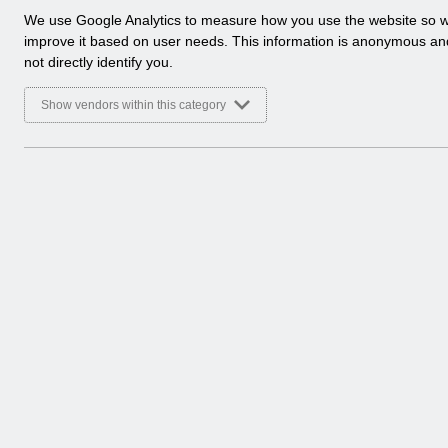
a
We use Google Analytics to measure how you use the website so 
Select
Release Notices
l
improve it based on user needs. This information is anonymous a
Home > Notifications
y
not directly identify you.
t
Select
Guide to Enhancements
i
Show vendors within this category
Home > Notifications
c
a
l
c
o
o
k
i
e
s