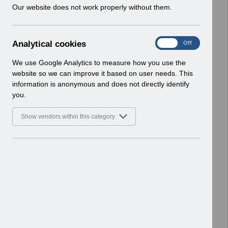
w
Our website does not work properly without them.
i
Select
UN3770 - Known Error Log (KEL) 16-
n
06-2026.xlsx
d
Home > Notifications > User Notices
A
Analytical cookies
On
Off
o
ESR User Notices
n
w
a
We use Google Analytics to measure how you use the
)
Select
UN3185- Known Error Log-
l
website so we can improve it based on user needs. This
20.07.2022.pdf
y
information is anonymous and does not directly identify
t
Home > Notifications > User Notices
you.
i
ESR User Notices
c
Show vendors within this category
a
Select
UN3529 - Known Error Log.pdf
l
Home > Notifications > User Notices
c
ESR User Notices
o
o
Select
UN3594 - Known Error Log.pdf
k
Home > Notifications > User Notices
i
ESR User Notices
e
s
Select
UN3260 - ESR Release 56.2.0.0
Notification of Downtime.pdf
Home > Notifications > User Notices