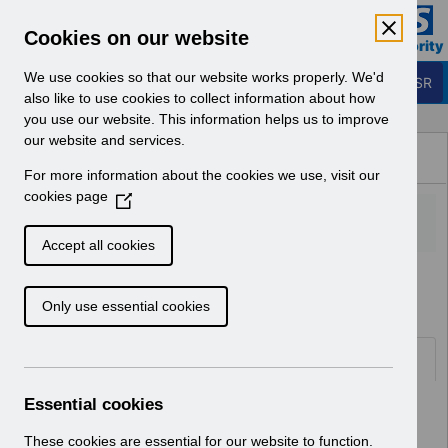
Skip to Main Content
Electronic Staff Record
Cookies on our website
Business Services Authority
Navigation
We use cookies so that our website works properly. We'd
Login to ESR
also like to use cookies to collect information about how
you use our website. This information helps us to improve
Browse Content - ESR
our website and services.
Browse National Content
For more information about the cookies we use, visit our
Hub
cookies page
(
O
p
Accept all cookies
e
Home
Notifications
User Notices
n
Only use essential cookies
s
i
n
Documents
a
n
Essential cookies
Select
UN3640 - Known Error Log.pdf
e
Home > Notifications > User Notices
w
These cookies are essential for our website to function.
ESR User Notices