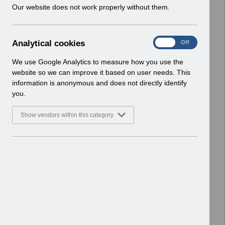
w
Our website does not work properly without them.
ESR User Notices
i
n
Select
UN3661 - Wales Dental Foundation
d
Trainee Pay Award April 2025.pdf
A
Analytical cookies
On
Off
o
Home > Notifications > User Notices
n
w
ESR User Notices
a
We use Google Analytics to measure how you use the
)
l
website so we can improve it based on user needs. This
Select
UN3705 - National e-Learning
y
information is anonymous and does not directly identify
t
December 2025.pdf
you.
i
Home > Notifications > User Notices
c
ESR User Notices
Show vendors within this category
a
l
Select
UN3607 - Release 64.3.0.0
c
Notification of Downtime -
o
Reissue.pdf
o
Home > Notifications > User Notices
k
ESR User Notices
i
e
Select
UN3694 - ESR Service Desk
s
Webinar.pdf
Home > Notifications > User Notices
ESR User Notices