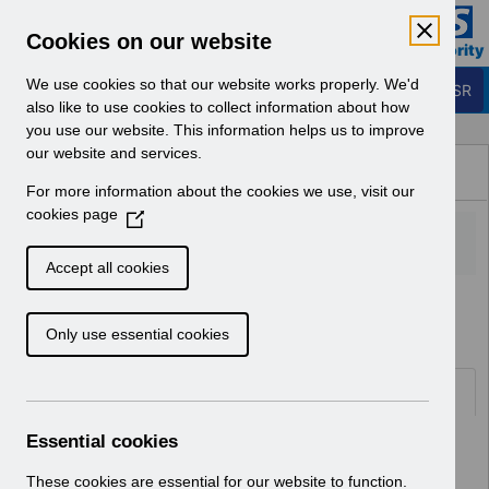
Skip to Main Content
Electronic Staff Record
Cookies on our website
Business Services Authority
Navigation
We use cookies so that our website works properly. We'd
Login to ESR
also like to use cookies to collect information about how
you use our website. This information helps us to improve
Browse Content - ESR
our website and services.
Browse National Content
For more information about the cookies we use, visit our
Hub
cookies page
(
O
p
Accept all cookies
e
Home
Notifications
User Notices
n
Only use essential cookies
s
i
n
Documents
a
n
Essential cookies
Select
UN3318 - Dentists in Training Nodal
e
Point 5.pdf
w
These cookies are essential for our website to function.
Home > Notifications > User Notices