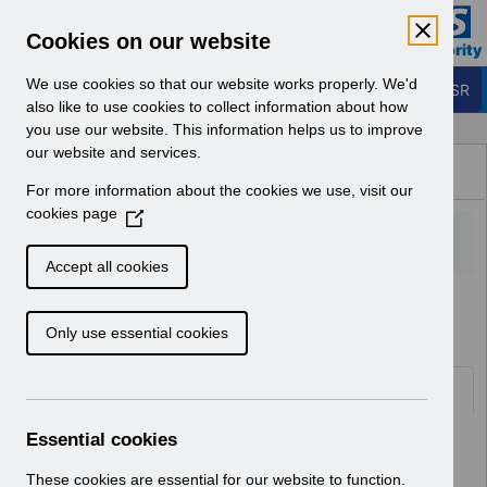
Skip to Main Content
Electronic Staff Record
Cookies on our website
Business Services Authority
Navigation
We use cookies so that our website works properly. We'd
Login to ESR
also like to use cookies to collect information about how
you use our website. This information helps us to improve
Browse Content - ESR
our website and services.
Browse National Content
For more information about the cookies we use, visit our
Hub
cookies page
(
O
p
Accept all cookies
e
Home
Notifications
User Notices
n
Only use essential cookies
s
i
n
Documents
a
n
Essential cookies
Select
UN3179-Guidance on managing the
e
withdrawal of temporary sick pay
w
These cookies are essential for our website to function.
arrangements for COVID-19