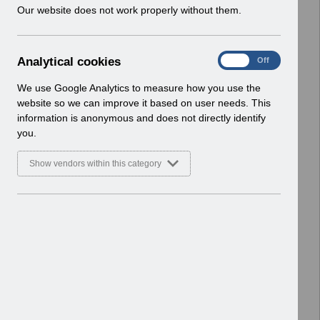
w
Our website does not work properly without them.
absence.pdf
i
Home > Notifications > User Notices
n
Basic Document
d
A
Analytical cookies
On
Off
o
Select
UN3178 - Notification of changes to
n
w
ESR downtime events in July
a
We use Google Analytics to measure how you use the
)
l
2022.pdf
website so we can improve it based on user needs. This
y
Home > Notifications > User Notices
information is anonymous and does not directly identify
t
ESR User Notices
you.
i
c
Select
UN3177 KEL (Known Error Log)
Show vendors within this category
a
21_06_2022.xlsx
l
Home > Notifications > User Notices
c
Basic Document
o
o
Select
UN3177 - Known Error Log -
k
21.06.2022.pdf
i
Home > Notifications > User Notices
e
ESR User Notices
s
Select
UN3176 - ESR Release 54.0.0.0 and
54.1.0.0 Notification of Downtime.pdf