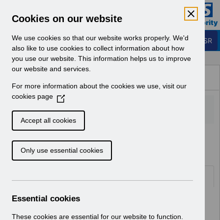
Skip to Main Content
Electronic Staff Record
Cookies on our website
Business Services Authority
Navigation
We use cookies so that our website works properly. We'd
Login to ESR
also like to use cookies to collect information about how
you use our website. This information helps us to improve
Browse Content - ESR
our website and services.
Browse National Content
For more information about the cookies we use, visit our
Hub
cookies page
(
O
p
Accept all cookies
e
Home
Notifications
User Notices
n
Only use essential cookies
s
i
n
Documents
a
n
Essential cookies
Select
UN3278 - SAS Doctors Wales Pay
e
Award April 2023.pdf
w
These cookies are essential for our website to function.
Home > Notifications > User Notices