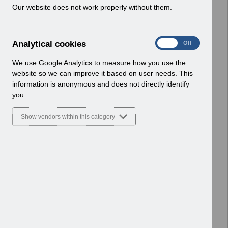
w
Our website does not work properly without them.
ESR User Notices
i
n
Select
UN3399 - National e-Learning
d
January 2024.pdf
A
Analytical cookies
On
Off
o
Home > Notifications > User Notices
n
w
ESR User Notices
a
We use Google Analytics to measure how you use the
)
l
website so we can improve it based on user needs. This
Select
UN3727 - AfC Pay Award April 2026
y
information is anonymous and does not directly identify
t
England UN.xlsx
you.
i
Home > Notifications > User Notices
c
ESR User Notices
Show vendors within this category
a
l
Select
UN3373 - National e-Learning
c
November 2023.pdf
o
Home > Notifications > User Notices
o
ESR User Notices
k
i
Select
UN3324 - National e-Learning June
e
2023.pdf
s
Home > Notifications > User Notices
ESR User Notices