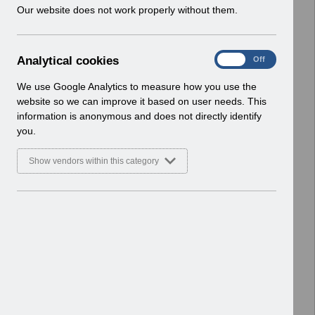
w
Our website does not work properly without them.
ESR User Notices
i
n
Select
UN3205 - National e-Learning
d
Changes- September 2022.pdf
A
Analytical cookies
On
Off
o
Home > Notifications > User Notices
n
w
ESR User Notices
a
We use Google Analytics to measure how you use the
)
l
website so we can improve it based on user needs. This
Select
UN3225 - ESR Education Work
y
information is anonymous and does not directly identify
t
structures Webinars.pdf
you.
i
Home > Notifications > User Notices
c
ESR User Notices
Show vendors within this category
a
l
Select
UN3210 - Rescheduled URP
c
Lockdown Smartcard Changes.pdf
o
Home > Notifications > User Notices
o
ESR User Notices
k
i
Select
UN3233 - MM-0100 Organisation
e
Site IT Printer and Network
s
Infrastructure Readiness.pdf
Home > Notifications > User Notices
ESR User Notices