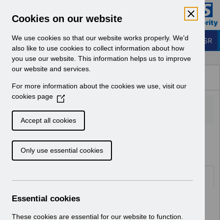
Skip to Main Content
Electronic Staff Record
Cookies on our website
Business Services Authority
Navigation
We use cookies so that our website works properly. We'd
Login to ESR
also like to use cookies to collect information about how
you use our website. This information helps us to improve
Browse Content - ESR
our website and services.
Browse National Content
For more information about the cookies we use, visit our
Hub
cookies page
(
O
p
Accept all cookies
e
Home
Notifications
User Notices
n
Only use essential cookies
s
i
n
Documents
a
n
Essential cookies
Select
UN3211 - Changes to National
e
Competencies September 2022.pdf
w
These cookies are essential for our website to function.
Home > Notifications > User Notices