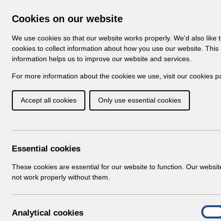
Skip to Main Content
Electronic Staff Record
Cookies on our website
Navigation
We use cookies so that our website works properly. We'd also like 
Home
About ESR
Looking for help
No
cookies to collect information about how you use our website. This
information helps us to improve our website and services.
Browse Content - 
Browse National Content
For more information about the cookies we use, visit our
cookies p
Accept all cookies
Only use essential cookies
Filter
Order
Home
Notifications
User Notices
Essential cookies
These cookies are essential for our website to function. Our websi
not work properly without them.
Documents
Select
UN3609 - ESR Education Schedule (MS
A
Analytical cookies
Home > Notifications > User Notices
On
n