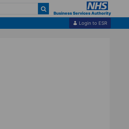
Business Services Authority
Login to ESR