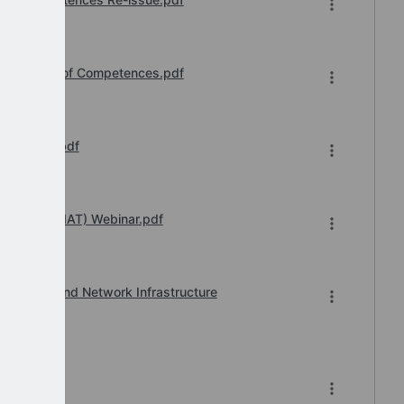
ss Upload of Competences.pdf
 message.pdf
 Transfer (IAT) Webinar.pdf
, Printer and Network Infrastructure
6.pdf