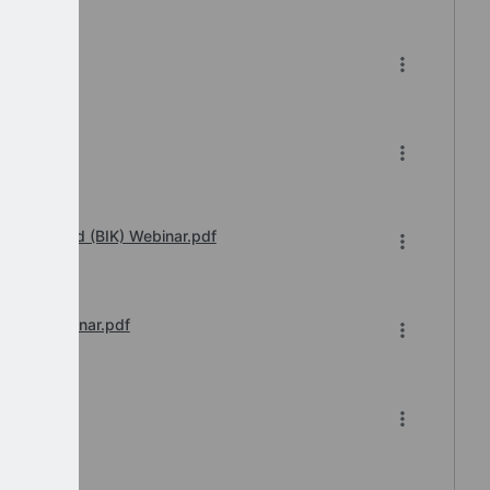
df
 2023.pdf
fits in Kind (BIK) Webinar.pdf
sions Webinar.pdf
026-27.pdf