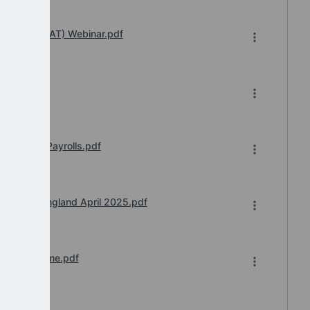
 Transfer (IAT) Webinar.pdf
df
ust 2025 Payrolls.pdf
ay Award England April 2025.pdf
n of Downtime.pdf