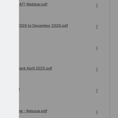
 Transfer (IAT) Webinar.pdf
ntime July 2026 to December 2026.pdf
nt 5.pdf
inee Pay Award April 2025.pdf
er 2025.pdf
 of Downtime - Reissue.pdf