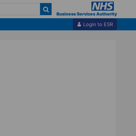
Business Services Authority
Login to ESR