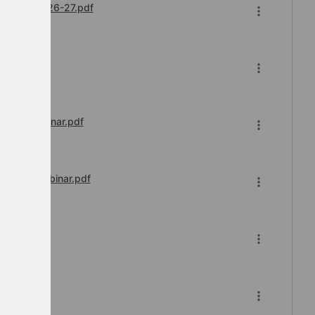
hedules 2026-27.pdf
 of 2.pdf
sions Webinar.pdf
tration Webinar.pdf
nar.pdf
ar.pdf