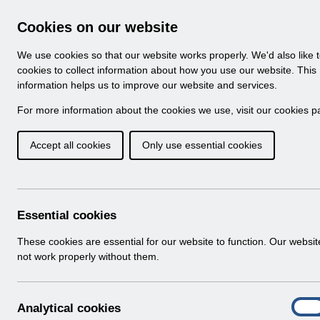
Skip to Main Content
Electronic Staff Record
Cookies on our website
Navigation
We use cookies so that our website works properly. We'd also like 
Home
About ESR
Looking for help
No
cookies to collect information about how you use our website. This
information helps us to improve our website and services.
Browse Content - 
Browse National Content
For more information about the cookies we use, visit our
cookies p
Accept all cookies
Only use essential cookies
Filter
Order
Home
Notifications
User Notices
Essential cookies
These cookies are essential for our website to function. Our websi
not work properly without them.
Documents
Select
UN3205 - National e-Learning Change
A
Analytical cookies
Home > Notifications > User Notices
On
n