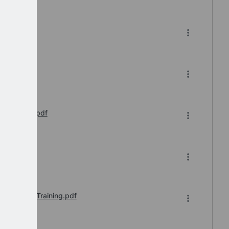
 of 2.pdf
tails.pdf
s Webinar.pdf
ar.pdf
e-to-Face Training.pdf