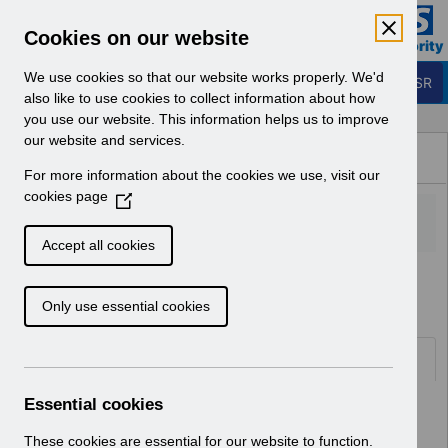
Skip to Main Content
Electronic Staff Record
Cookies on our website
Business Services Authority
Navigation
We use cookies so that our website works properly. We'd
Login to ESR
also like to use cookies to collect information about how
you use our website. This information helps us to improve
Browse Content - ESR
our website and services.
Browse National Content
For more information about the cookies we use, visit our
Hub
cookies page
(
O
p
Accept all cookies
e
Home
Notifications
User Notices
n
Only use essential cookies
s
i
n
Documents
a
n
Essential cookies
Select
UN3640 - Known Error Log.pdf
e
Home > Notifications > User Notices
w
These cookies are essential for our website to function.
ESR User Notices