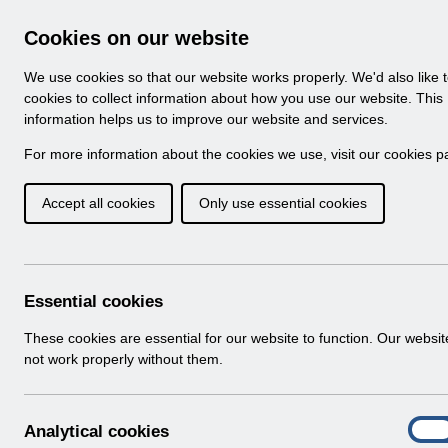
Skip to Main Content
Electronic Staff Record
Cookies on our website
Navigation
We use cookies so that our website works properly. We'd also like 
Home
About ESR
Looking for help
No
cookies to collect information about how you use our website. This
information helps us to improve our website and services.
Browse Content - 
Browse National Content
For more information about the cookies we use, visit our
cookies p
Accept all cookies
Only use essential cookies
Filter
Order
Home
Notifications
User Notices
Essential cookies
These cookies are essential for our website to function. Our websi
not work properly without them.
Documents
Select
UN3366 - ESR Service Desk Webinar.p
A
Analytical cookies
Home > Notifications > User Notices
On
n