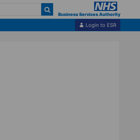
Business Services Authority
Login to ESR