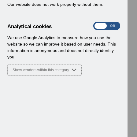
w
Our website does not work properly without them.
ESR User Notices
i
n
Select
UN3769 - Dental Foundation Trainee
d
Pay Award Wales - April 2026.pdf
A
Analytical cookies
On
Off
o
Home > Notifications > User Notices
n
w
ESR User Notices
a
We use Google Analytics to measure how you use the
)
l
website so we can improve it based on user needs. This
Select
UN3219 - Release 55 0 0 0 and 55 1
y
information is anonymous and does not directly identify
t
0 0 Notification of Downtime.pdf
you.
i
Home > Notifications > User Notices
c
ESR User Notices
Show vendors within this category
a
l
Select
UN3758 - Merge May 2026 and
c
Release 68.3.0.0 - Notification of
o
Downtime.pdf
o
Home > Notifications > User Notices
k
ESR User Notices
i
e
Select
UN3257 KEL (Known Error Log)
s
13_01_2023.xlsx
Home > Notifications > User Notices
ESR User Notices