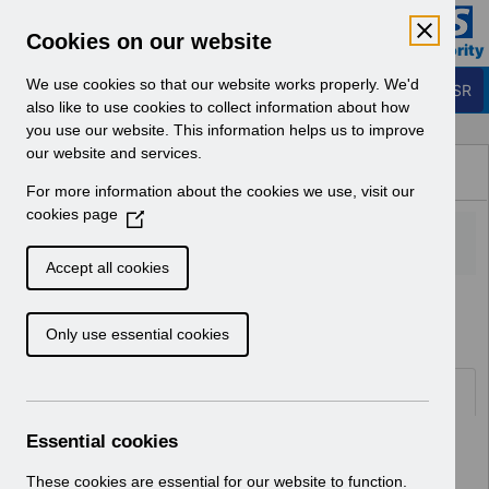
Skip to Main Content
Electronic Staff Record
Cookies on our website
Business Services Authority
Navigation
We use cookies so that our website works properly. We'd
Login to ESR
also like to use cookies to collect information about how
you use our website. This information helps us to improve
Browse Content - ESR
our website and services.
Browse National Content
For more information about the cookies we use, visit our
Hub
cookies page
(
O
p
Accept all cookies
e
Home
Notifications
User Notices
n
Only use essential cookies
s
i
n
Documents
a
n
Essential cookies
Select
UN3506 - ESR Education Multiple
e
Assignments Webinar.pdf
w
These cookies are essential for our website to function.
Home > Notifications > User Notices