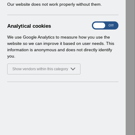
w
Our website does not work properly without them.
i
Select
UN3602 - ESR Hub and Portal
n
Administration Changes.pdf
d
Home > Notifications > User Notices
A
Analytical cookies
On
Off
o
ESR User Notices
n
w
a
We use Google Analytics to measure how you use the
)
Select
UN3528 - Release 62 3 0 0
l
website so we can improve it based on user needs. This
Notification of Downtime.pdf
y
information is anonymous and does not directly identify
t
Home > Notifications > User Notices
you.
i
ESR User Notices
c
Show vendors within this category
a
Select
UN3207 - ESR Release 54.3.1.0
l
Notification of Downtime.pdf
c
Home > Notifications > User Notices
o
ESR User Notices
o
k
Select
UN3483 Wales Junior Doctors Pay
i
Award 23-24 revised June 2024.pdf
e
Home > Notifications > User Notices
s
ESR User Notices
Select
UN3343 - ESR Education