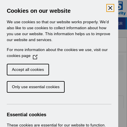
Skip to Main Content
Electronic Staff Record
Cookies on our website
Business Services Authority
Navigation
We use cookies so that our website works properly. We'd
Login to ESR
also like to use cookies to collect information about how
you use our website. This information helps us to improve
Browse Content - ESR
our website and services.
Browse National Content
For more information about the cookies we use, visit our
Hub
cookies page
(
O
p
Accept all cookies
e
Home
Notifications
User Notices
n
Only use essential cookies
s
i
n
Documents
a
n
Essential cookies
Select
UN3712 - Known Error Log.pdf
e
Home > Notifications > User Notices
w
These cookies are essential for our website to function.
ESR User Notices