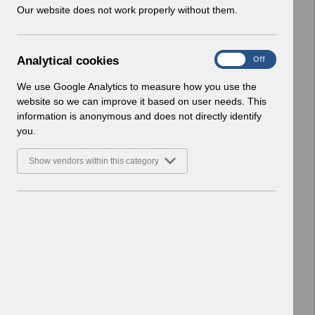
w
Our website does not work properly without them.
ESR User Notices
i
n
Select
UN3334 - ESR BI Permissions
d
Webinar.pdf
A
Analytical cookies
On
Off
o
Home > Notifications > User Notices
n
w
ESR User Notices
a
We use Google Analytics to measure how you use the
)
l
website so we can improve it based on user needs. This
Select
UN3182 - URP Lockdown Smartcard
y
information is anonymous and does not directly identify
t
Changes.pdf
you.
i
Home > Notifications > User Notices
c
ESR User Notices
Show vendors within this category
a
l
Select
UN3753 - KEL (Known Error Log) 19-
c
05-2026.xlsx
o
Home > Notifications > User Notices
o
ESR User Notices
k
i
Select
UN3752 - KEL (Known Error Log) 05-
e
05-2026.xlsx
s
Home > Notifications > User Notices
ESR User Notices