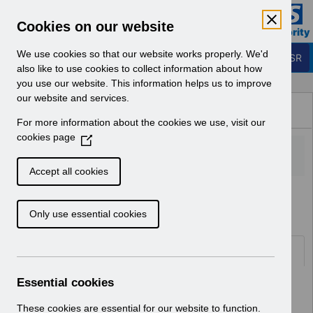
Skip to Main Content
Electronic Staff Record
Cookies on our website
Business Services Authority
Navigation
We use cookies so that our website works properly. We'd
Login to ESR
also like to use cookies to collect information about how
you use our website. This information helps us to improve
Browse Content - ESR
our website and services.
Browse National Content
For more information about the cookies we use, visit our
Hub
cookies page
(
O
p
Accept all cookies
e
Home
Notifications
User Notices
n
Only use essential cookies
s
i
n
Documents
a
n
Essential cookies
Select
UNdw309 - Data Warehouse Load
e
Schedule 2025.pdf
w
These cookies are essential for our website to function.
Home > Notifications > User Notices