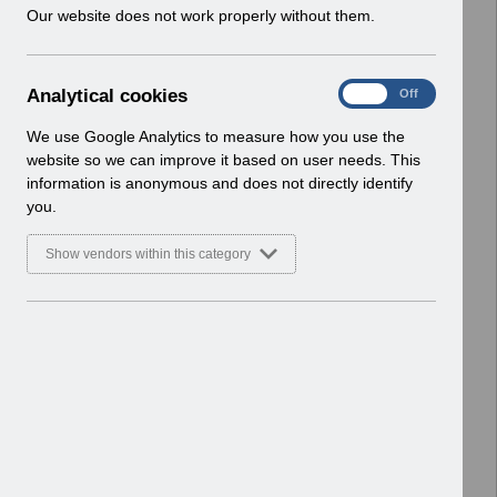
w
Our website does not work properly without them.
ESR User Notices
i
n
Select
UN3289 - Changes to National
d
Competences April 2023.pdf
A
Analytical cookies
On
Off
o
Home > Notifications > User Notices
n
w
ESR User Notices
a
We use Google Analytics to measure how you use the
)
l
website so we can improve it based on user needs. This
Select
UN3747 - KEL (Known Error Log) 21-
y
information is anonymous and does not directly identify
t
04-2026.xlsx
you.
i
Home > Notifications > User Notices
c
ESR User Notices
Show vendors within this category
a
l
Select
UN3288 - Data Load facility to
c
record absence for Junior Doctors
o
Industrial Action in April.pdf
o
Home > Notifications > User Notices
k
ESR User Notices
i
e
Select
UN3459 - KEL (Known Error Log) 11-
s
06-2024.xlsx
Home > Notifications > User Notices
ESR User Notices