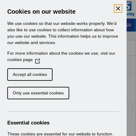
Skip to Main Content
Electronic Staff Record
Cookies on our website
Business Services Authority
Navigation
We use cookies so that our website works properly. We'd
Login to ESR
also like to use cookies to collect information about how
you use our website. This information helps us to improve
Browse Content - ESR
our website and services.
Browse National Content
For more information about the cookies we use, visit our
Hub
cookies page
(
O
p
Accept all cookies
e
Home
Notifications
User Notices
n
Only use essential cookies
s
i
n
Documents
a
n
Essential cookies
Select
UN3472 - ESR Release 61.3.0.0
e
Notification of Downtime.pdf
w
These cookies are essential for our website to function.
Home > Notifications > User Notices