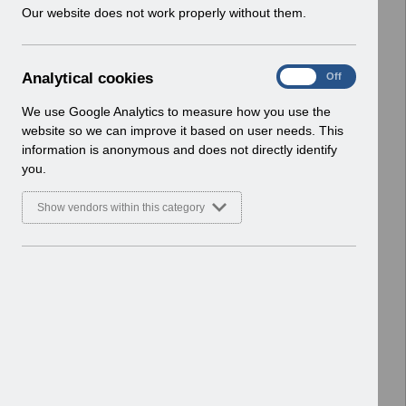
w
Our website does not work properly without them.
ESR User Notices
i
n
Select
UN3230
d
Weekly_Wages_Schedule_2022-
A
Analytical cookies
On
Off
o
23_Template.xlsx (2).xlsx
n
w
Home > Notifications > User Notices
a
We use Google Analytics to measure how you use the
)
l
ESR User Notices
website so we can improve it based on user needs. This
y
information is anonymous and does not directly identify
t
Select
UN3230
you.
i
Weekly_Wages_Schedule_2022-
c
23_Formatted.xlsx (2).xlsx
Show vendors within this category
a
Home > Notifications > User Notices
l
ESR User Notices
c
o
Select
UN3230 - Christmas New Year
o
2022-23 Payroll Processing.pdf
k
(2).pdf
i
Home > Notifications > User Notices
e
ESR User Notices
s
Select
UN3229 - November 2022 Pay
Advice message.pdf