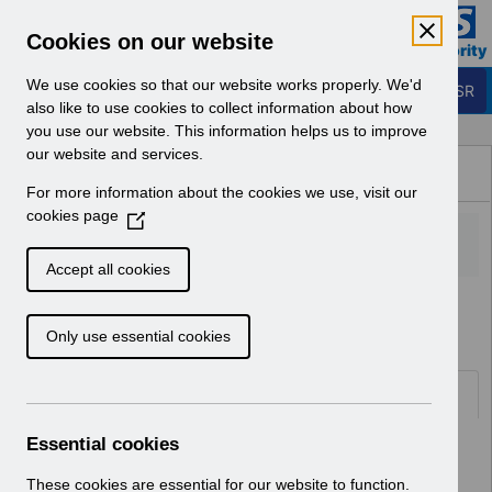
Skip to Main Content
Electronic Staff Record
Cookies on our website
Business Services Authority
Navigation
We use cookies so that our website works properly. We'd
Login to ESR
also like to use cookies to collect information about how
you use our website. This information helps us to improve
Browse Content - ESR
our website and services.
Browse National Content
For more information about the cookies we use, visit our
Hub
cookies page
(
O
p
Accept all cookies
e
Home
Notifications
User Notices
n
Only use essential cookies
s
i
n
Documents
a
n
Essential cookies
Select
UN3231 - ESR Education Schedule
e
(Webinar) Nov 2022 - Jan 2023.pdf
w
These cookies are essential for our website to function.
Home > Notifications > User Notices