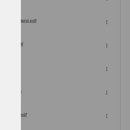
l 2024 England.pdf
n Update.pdf
7-2024.xlsx
s Webinar.pdf