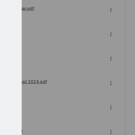
ions Webinar.pdf
ar.pdf
24.pdf
binar) August 2024.pdf
6-2024.xlsx