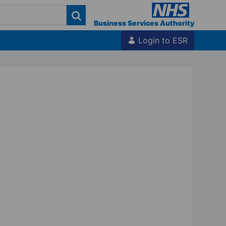
Business Services Authority
Login to ESR