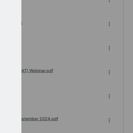
8-2024.xlsx
4.pdf
 Transfer (IAT) Webinar.pdf
4.pdf
S Teams) September 2024.pdf