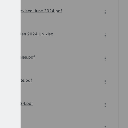
rd 23-24 revised June 2024.pdf
w.e.f. 1st Jan 2024 UN.xlsx
ry 2024 Wales.pdf
 Final Update.pdf
 August 2024.pdf