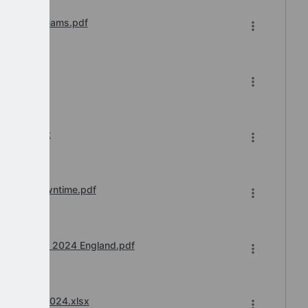
Microsoft Teams.pdf
7-2024.xlsx
ation of Downtime.pdf
scale April 2024 England.pdf
nd April 2024.xlsx