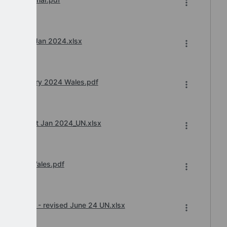
.e.f. 1st Jan 2024.xlsx
ard January 2024 Wales.pdf
 w.e.f. 1st Jan 2024_UN.xlsx
ry 2024 Wales.pdf
ard 23_24 - revised June 24 UN.xlsx