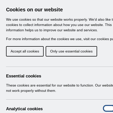
Skip to Main Content
Electronic Staff Record
Cookies on our website
Navigation
We use cookies so that our website works properly. We'd also like 
Home
About ESR
Looking for help
No
cookies to collect information about how you use our website. This
information helps us to improve our website and services.
Browse Content - 
Browse National Content
For more information about the cookies we use, visit our
cookies p
Accept all cookies
Only use essential cookies
Filter
Order
Home
Notifications
User Notices
Essential cookies
These cookies are essential for our website to function. Our websi
not work properly without them.
Documents
Select
UN3491 - MD Pay Award 2024 England
A
Analytical cookies
Home > Notifications > User Notices
On
n