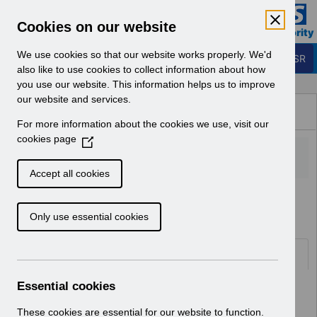
Skip to Main Content
Electronic Staff Record
Cookies on our website
Business Services Authority
Navigation
We use cookies so that our website works properly. We'd
Login to ESR
also like to use cookies to collect information about how
you use our website. This information helps us to improve
Browse Content - ESR
our website and services.
Browse National Content
For more information about the cookies we use, visit our
Hub
cookies page
(
O
p
Accept all cookies
e
Home
Notifications
User Notices
n
Only use essential cookies
s
i
n
Documents
a
n
Essential cookies
Select
UN3619 - Retro Pay Webinar May
e
25.pdf
w
These cookies are essential for our website to function.
Home > Notifications > User Notices