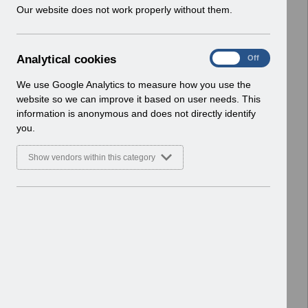
w
Our website does not work properly without them.
ESR User Notices
i
n
Select
UN3619 - AfC Pay Award April 2025
d
Wales_UN.xlsx
A
Analytical cookies
On
Off
o
Home > Notifications > User Notices
n
w
ESR User Notices
a
We use Google Analytics to measure how you use the
)
l
website so we can improve it based on user needs. This
Select
UN3619 - AfC Pay Award 2025
y
information is anonymous and does not directly identify
t
Wales.pdf
you.
i
Home > Notifications > User Notices
c
ESR User Notices
Show vendors within this category
a
l
Select
UN3618 - Retro Pay Webinar May
c
25.pdf
o
Home > Notifications > User Notices
o
ESR User Notices
k
i
Select
UN3618 - MD Pay Award 2025
e
England.pdf
s
Home > Notifications > User Notices
ESR User Notices