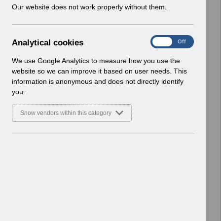
w
Our website does not work properly without them.
ESR User Notices
i
n
Select
UN3402 - ESR BI Permissions
d
Webinar.pdf
A
Analytical cookies
On
Off
o
Home > Notifications > User Notices
n
w
ESR User Notices
a
We use Google Analytics to measure how you use the
)
l
website so we can improve it based on user needs. This
Select
UN3401 - KEL (Known Error Log) 06-
y
information is anonymous and does not directly identify
t
02-2024.xlsx
you.
i
Home > Notifications > User Notices
c
ESR User Notices
Show vendors within this category
a
l
Select
UN3401 - Known Error Log.pdf
c
Home > Notifications > User Notices
o
ESR User Notices
o
k
Select
UN3400 - ESR Education Schedule
i
(Webinar) March 2024.pdf
e
Home > Notifications > User Notices
s
ESR User Notices
Select
UN3399 - National e-Learning