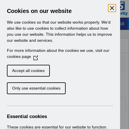
Skip to Main Content
Electronic Staff Record
Cookies on our website
Business Services Authority
Navigation
We use cookies so that our website works properly. We'd
Login to ESR
also like to use cookies to collect information about how
you use our website. This information helps us to improve
Browse Content - ESR
our website and services.
Browse National Content
For more information about the cookies we use, visit our
Hub
cookies page
(
O
p
Accept all cookies
e
Home
Notifications
User Notices
n
Only use essential cookies
s
i
n
Documents
a
n
Essential cookies
Select
UN3403 - ESR Service Desk
e
Downtime February 2024.pdf
w
These cookies are essential for our website to function.
Home > Notifications > User Notices