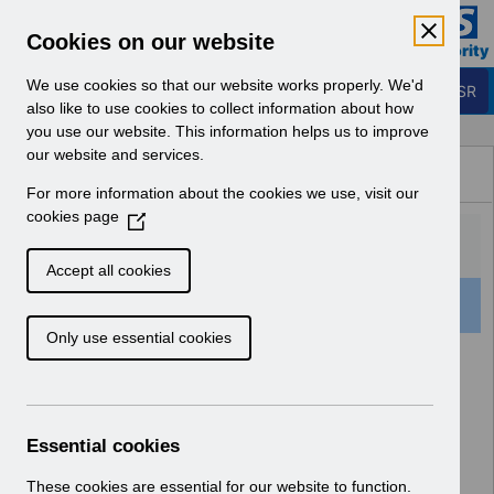
Skip to Main Content
Electronic Staff Record
Cookies on our website
Business Services Authority
Navigation
We use cookies so that our website works properly. We'd
Login to ESR
also like to use cookies to collect information about how
you use our website. This information helps us to improve
Browse Content - ESR
our website and services.
Browse National Content
For more information about the cookies we use, visit our
Hub
cookies page
(
O
p
Accept all cookies
e
501 Results Found With Filters
Clear
Recent
n
Only use essential cookies
s
i
Search Results
n
a
Home
Notifications
User Notices
n
Essential cookies
e
w
These cookies are essential for our website to function.