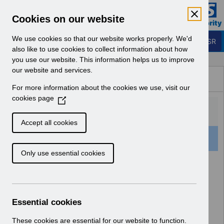
Skip to Main Content
Electronic Staff Record
Cookies on our website
Business Services Authority
Navigation
We use cookies so that our website works properly. We'd
Login to ESR
also like to use cookies to collect information about how
you use our website. This information helps us to improve
Browse Content - ESR
our website and services.
Browse National Content
For more information about the cookies we use, visit our
Hub
cookies page
(
O
p
Accept all cookies
e
501 Results Found With Filters
Clear
Recent
n
Only use essential cookies
s
i
Search Results
n
a
Home
Notifications
User Notices
n
Essential cookies
e
w
These cookies are essential for our website to function.