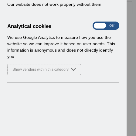
w
Our website does not work properly without them.
Documents
i
n
d
Select
UN3788 - Reminder of Critical
A
Analytical cookies
On
Off
o
Activity Required for BACS
n
w
Processing
a
We use Google Analytics to measure how you use the
)
Home > Notifications > User Notices
l
website so we can improve it based on user needs. This
ESR User Notices
y
information is anonymous and does not directly identify
t
you.
Select
UN3787 - Known Error Log (KEL) 28-07-
i
2026.
c
Show vendors within this category
Home > Notifications > User Notices
a
l
ESR User Notices
c
o
Select
UN3787 - Known Error Log
o
Home > Notifications > User Notices
k
ESR User Notices
i
e
Select
UNdw323 - Data Warehouse Notice
s
of Organisational Changes
Home > Notifications > User Notices
ESR User Notices