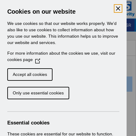
Skip to Main Content
Electronic Staff Record
Cookies on our website
Business Services Authority
Navigation
We use cookies so that our website works properly. We'd
Login to ESR
also like to use cookies to collect information about how
you use our website. This information helps us to improve
Browse Content - ESR
our website and services.
Browse National Content
For more information about the cookies we use, visit our
Hub
cookies page
(
O
p
Accept all cookies
e
501 Results Found With Filters
Clear
Recent
n
Only use essential cookies
s
i
Search Results
n
a
Home
Notifications
User Notices
n
Essential cookies
e
w
These cookies are essential for our website to function.