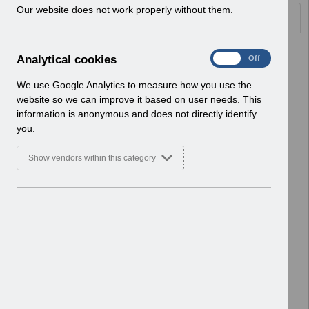
w
Our website does not work properly without them.
Documents
i
n
d
Select
UN3766 - June Payslip Message
A
Analytical cookies
On
Off
o
2026 Reissue.pdf
n
w
Home > Notifications > User Notices
a
We use Google Analytics to measure how you use the
)
ESR User Notices
l
website so we can improve it based on user needs. This
y
information is anonymous and does not directly identify
Select
UN3766 - June Payslip Message
t
you.
2026.pdf
i
Home > Notifications > User Notices
c
Show vendors within this category
ESR User Notices
a
l
c
Select
UN3765 - National Fraud Initiative
o
2026.pdf
o
Home > Notifications > User Notices
k
ESR User Notices
i
e
Select
UN3764 - ESR Education ESR BI
s
Permissions Webinar.pdf
Home > Notifications > User Notices
ESR User Notices