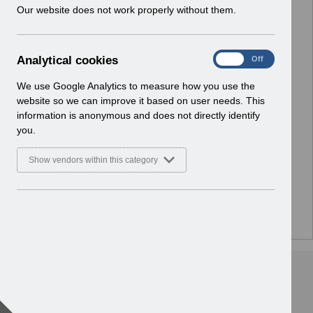
w
Our website does not work properly without them.
i
n
d
A
Analytical cookies
On
Off
o
n
w
a
We use Google Analytics to measure how you use the
)
l
website so we can improve it based on user needs. This
y
information is anonymous and does not directly identify
t
you.
i
c
Show vendors within this category
a
l
c
o
There are no documents or media files in this folder.
o
k
i
e
s