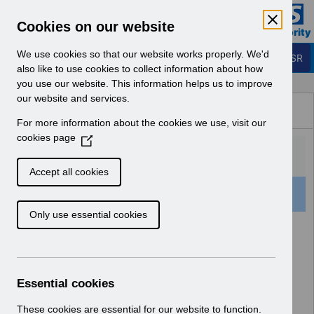
Skip to Main Content
Electronic Staff Record
Cookies on our website
Business Services Authority
Navigation
We use cookies so that our website works properly. We'd
Login to ESR
also like to use cookies to collect information about how
you use our website. This information helps us to improve
Browse Content - ESR
our website and services.
Browse National Content
For more information about the cookies we use, visit our
Hub
cookies page
(
O
p
Accept all cookies
e
501 Results Found With Filters
Clear
Recent
n
Only use essential cookies
s
i
Search Results
n
a
Home
Notifications
User Notices
n
Essential cookies
e
w
These cookies are essential for our website to function.