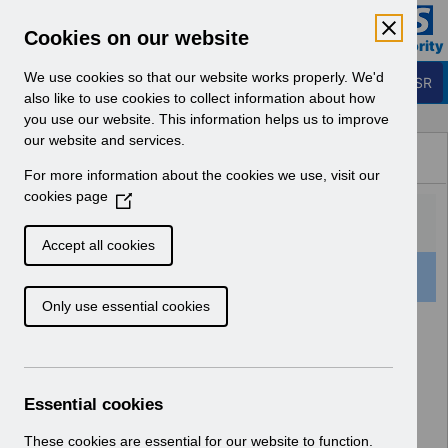
Skip to Main Content
Electronic Staff Record
Cookies on our website
Business Services Authority
Navigation
We use cookies so that our website works properly. We'd
Login to ESR
also like to use cookies to collect information about how
you use our website. This information helps us to improve
Browse Content - ESR
our website and services.
Browse National Content
For more information about the cookies we use, visit our
Hub
cookies page
(
O
p
Accept all cookies
e
501 Results Found With Filters
Clear
Recent
n
Only use essential cookies
s
i
Search Results
n
a
Home
Notifications
User Notices
n
Essential cookies
e
w
These cookies are essential for our website to function.