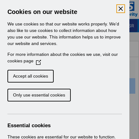
Skip to Main Content
Electronic Staff Record
Cookies on our website
Business Services Authority
Navigation
We use cookies so that our website works properly. We'd
Login to ESR
also like to use cookies to collect information about how
you use our website. This information helps us to improve
Browse Content - ESR
our website and services.
Browse National Content
For more information about the cookies we use, visit our
Hub
cookies page
(
O
p
Accept all cookies
e
501 Results Found With Filters
Clear
Recent
n
Only use essential cookies
s
i
Search Results
n
a
Home
Notifications
User Notices
n
Essential cookies
e
w
These cookies are essential for our website to function.