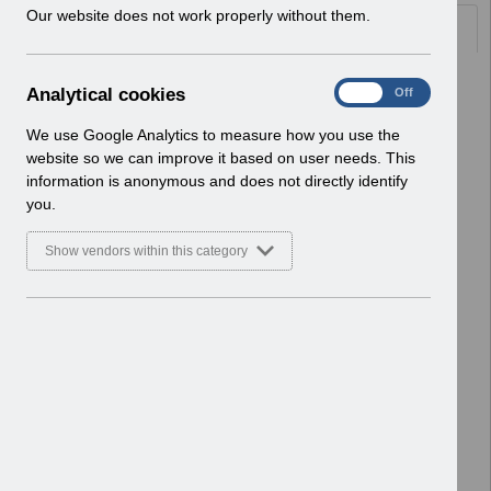
w
Our website does not work properly without them.
Documents
i
n
d
Select
UN3766 - June Payslip Message
A
Analytical cookies
On
Off
o
2026 Reissue.pdf
n
w
Home > Notifications > User Notices
a
We use Google Analytics to measure how you use the
)
ESR User Notices
l
website so we can improve it based on user needs. This
y
information is anonymous and does not directly identify
Select
UN3766 - June Payslip Message
t
you.
2026.pdf
i
Home > Notifications > User Notices
c
Show vendors within this category
ESR User Notices
a
l
c
Select
UN3765 - National Fraud Initiative
o
2026.pdf
o
Home > Notifications > User Notices
k
ESR User Notices
i
e
Select
UN3764 - ESR Education ESR BI
s
Permissions Webinar.pdf
Home > Notifications > User Notices
ESR User Notices