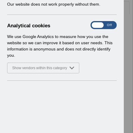
w
Our website does not work properly without them.
Documents
i
n
d
Select
UN3231 - ESR Education Schedule
A
Analytical cookies
On
Off
o
(Webinar) Nov 2022 - Jan 2023.pdf
n
w
Home > Notifications > User Notices
a
We use Google Analytics to measure how you use the
)
ESR User Notices
l
website so we can improve it based on user needs. This
y
information is anonymous and does not directly identify
Select
UN3229 - November 2022 Pay
t
you.
Advice message.pdf
i
Home > Notifications > User Notices
c
Show vendors within this category
ESR User Notices
a
l
c
Select
UN3222 -MM-0100 Organisation
o
Site IT Printer and Network
o
Infrastructure Readiness.pdf (2).pdf
k
Home > Notifications > User Notices
i
ESR User Notices
e
s
Select
UNdw295 - Data Warehouse Notice
of Organisation Changes.pdf
Home > Notifications > User Notices