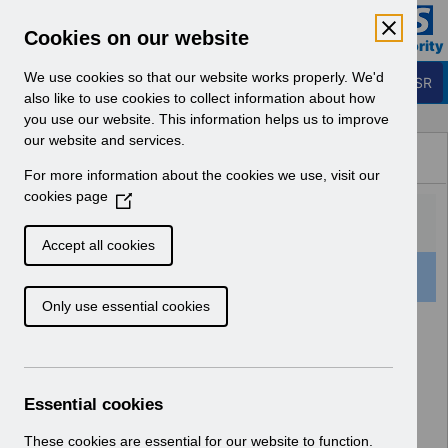
Skip to Main Content
Electronic Staff Record
Cookies on our website
Business Services Authority
Navigation
We use cookies so that our website works properly. We'd
Login to ESR
also like to use cookies to collect information about how
you use our website. This information helps us to improve
Browse Content - ESR
our website and services.
Browse National Content
For more information about the cookies we use, visit our
Hub
cookies page
(
O
p
Accept all cookies
e
501 Results Found With Filters
Clear
Recent
n
Only use essential cookies
s
i
Search Results
n
a
Home
Notifications
User Notices
n
Essential cookies
e
w
These cookies are essential for our website to function.