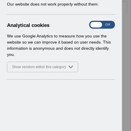
w
Our website does not work properly without them.
Documents
i
n
d
Select
UN3749 - ESR Education Schedule
A
Analytical cookies
On
Off
o
(MS Teams) June 2026.pdf
n
w
Home > Notifications > User Notices
a
We use Google Analytics to measure how you use the
)
ESR User Notices
l
website so we can improve it based on user needs. This
y
information is anonymous and does not directly identify
Select
UN3748 - National e-Learning
t
you.
Changes - April 2026.pdf
i
Home > Notifications > User Notices
c
Show vendors within this category
ESR User Notices
a
l
c
Select
UN3747 - KEL (Known Error Log) 21-
o
04-2026.xlsx
o
Home > Notifications > User Notices
k
ESR User Notices
i
e
Select
UN3747 - Known Error Log.pdf
s
Home > Notifications > User Notices
ESR User Notices