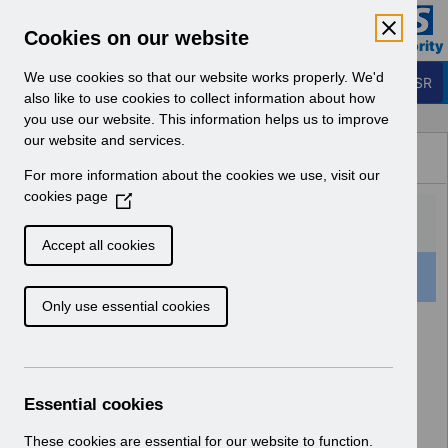
Skip to Main Content
Electronic Staff Record
Cookies on our website
Business Services Authority
Navigation
We use cookies so that our website works properly. We'd
Login to ESR
also like to use cookies to collect information about how
you use our website. This information helps us to improve
Browse Content - ESR
our website and services.
Browse National Content
For more information about the cookies we use, visit our
Hub
cookies page
(
O
p
Accept all cookies
e
501 Results Found With Filters
Clear
Recent
n
Only use essential cookies
s
i
Search Results
n
a
Home
Notifications
User Notices
n
Essential cookies
e
w
These cookies are essential for our website to function.