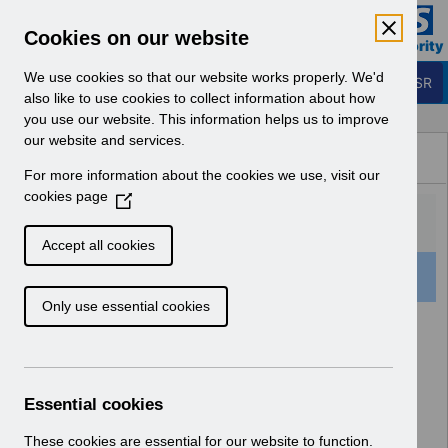
Skip to Main Content
Electronic Staff Record
Cookies on our website
Business Services Authority
Navigation
We use cookies so that our website works properly. We'd
Login to ESR
also like to use cookies to collect information about how
you use our website. This information helps us to improve
Browse Content - ESR
our website and services.
Browse National Content
For more information about the cookies we use, visit our
Hub
cookies page
(
O
p
Accept all cookies
e
501 Results Found With Filters
Clear
Recent
n
Only use essential cookies
s
i
Search Results
n
a
Home
Notifications
User Notices
n
Essential cookies
e
w
These cookies are essential for our website to function.