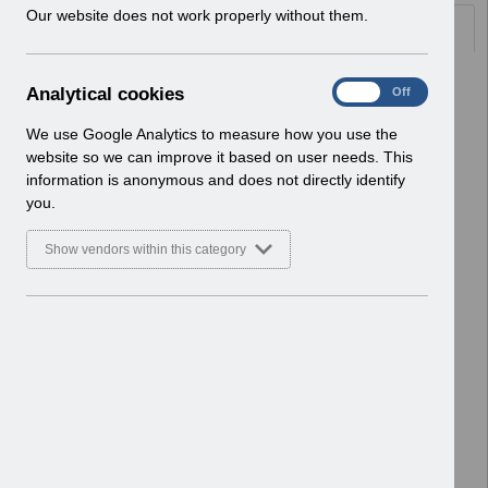
w
Our website does not work properly without them.
Documents
i
n
d
Select
UN3200 - Payroll and Pensions
A
Analytical cookies
On
Off
o
Webinar August 22 FAQ's.pdf
n
w
Home > Notifications > User Notices
a
We use Google Analytics to measure how you use the
)
ESR User Notices
l
website so we can improve it based on user needs. This
y
information is anonymous and does not directly identify
Select
UN3098 DiT Elements closing
t
you.
R51.2.xlsx
i
Home > Notifications > User Notices
c
Show vendors within this category
ESR User Notices
a
l
c
Select
UN3195 NHS M&D Pay Award
o
England April 2022.xlsx
o
Home > Notifications > User Notices
k
ESR User Notices
i
e
Select
UN3197 Welsh M&D Pay Award April
s
22.xlsx
Home > Notifications > User Notices
ESR User Notices