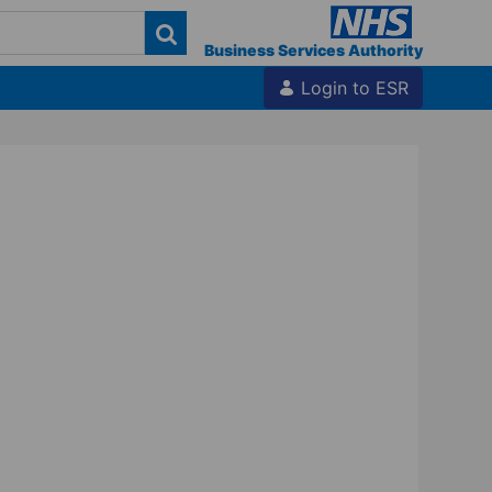
Business Services Authority
Login to ESR