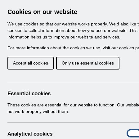
Skip to Main Content
Electronic Staff Record
Cookies on our website
Navigation
We use cookies so that our website works properly. We'd also like 
Home
About ESR
Looking for help
No
cookies to collect information about how you use our website. This
information helps us to improve our website and services.
Browse Content - 
Browse National Content
For more information about the cookies we use, visit our
cookies p
Accept all cookies
Only use essential cookies
Filter
Order
501 Results Found With Filters
Recent
Essential cookies
Search Results
These cookies are essential for our website to function. Our websi
not work properly without them.
Home
Notifications
User Notices
A
Analytical cookies
On
n