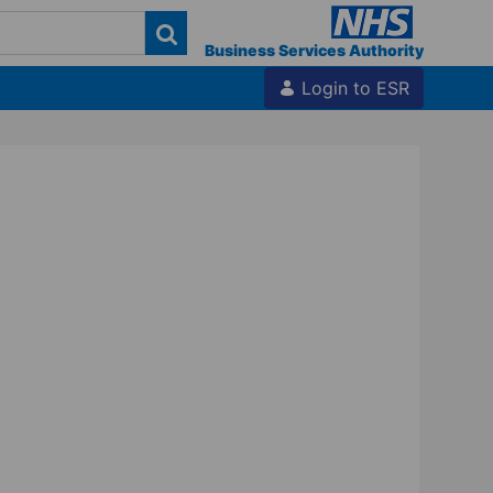
Business Services Authority
Login to ESR