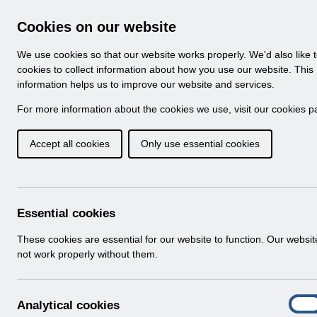
Skip to Main Content
Electronic Staff Record
Cookies on our website
Navigation
We use cookies so that our website works properly. We'd also like 
Home
About ESR
Looking for help
No
cookies to collect information about how you use our website. This
information helps us to improve our website and services.
Browse Content - 
Browse National Content
For more information about the cookies we use, visit our
cookies p
Accept all cookies
Only use essential cookies
Filter
Order
501 Results Found With Filters
Recent
Essential cookies
Search Results
These cookies are essential for our website to function. Our websi
not work properly without them.
Home
Notifications
User Notices
A
Analytical cookies
On
n