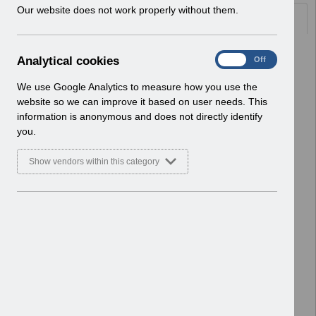
w
Our website does not work properly without them.
Documents
i
n
d
Select
UN3786 - Critical Activity Required
A
Analytical cookies
On
Off
o
for BACS Processing
n
w
Home > Notifications > User Notices
a
We use Google Analytics to measure how you use the
)
ESR User Notices
l
website so we can improve it based on user needs. This
y
information is anonymous and does not directly identify
Select
UN3785 - Release 69.2.0.0
t
you.
Notification of Downtime
i
Home > Notifications > User Notices
c
Show vendors within this category
ESR User Notices
a
l
c
Select
UN3784 - MM-0100 Organisation
o
Site IT, Printer and Network
o
Infrastructure Readiness
k
Home > Notifications > User Notices
i
ESR User Notices
e
s
Select
UN3783 - AfC Revised Band 3 Pay
Award 2026 Wales
Home > Notifications > User Notices