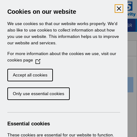
Skip to Main Content
Electronic Staff Record
Cookies on our website
Business Services Authority
Navigation
We use cookies so that our website works properly. We'd
Login to ESR
also like to use cookies to collect information about how
you use our website. This information helps us to improve
Browse Content - ESR
our website and services.
Browse National Content
For more information about the cookies we use, visit our
Hub
cookies page
(
O
p
Accept all cookies
e
501 Results Found With Filters
Clear
Recent
n
Only use essential cookies
s
i
Search Results
n
a
Home
Notifications
User Notices
n
Essential cookies
e
w
These cookies are essential for our website to function.