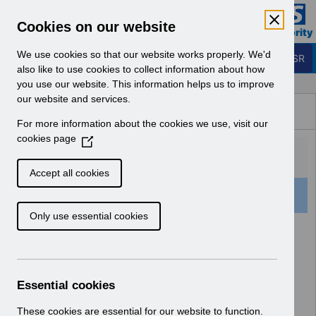
Skip to Main Content
Electronic Staff Record
Cookies on our website
Business Services Authority
Navigation
We use cookies so that our website works properly. We'd
Login to ESR
also like to use cookies to collect information about how
you use our website. This information helps us to improve
Browse Content - ESR
our website and services.
Browse National Content
For more information about the cookies we use, visit our
Hub
cookies page
(
O
p
Accept all cookies
e
501 Results Found With Filters
Clear
Recent
n
Only use essential cookies
s
i
Search Results
n
a
Home
Notifications
User Notices
n
Essential cookies
e
w
These cookies are essential for our website to function.