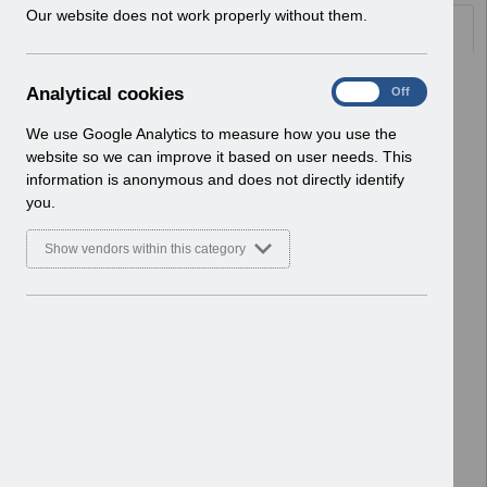
w
Our website does not work properly without them.
Documents
i
n
d
Select
Re-issue UN3690 -
A
Analytical cookies
On
Off
o
Salaries_Schedule_2026-
n
w
27_Formatted Template.xlsm
a
We use Google Analytics to measure how you use the
)
Home > Notifications > User Notices
l
website so we can improve it based on user needs. This
ESR User Notices
y
information is anonymous and does not directly identify
t
you.
Select
Re-issue UN3690 - Monthly Payroll
i
Schedules 2026-27.pdf
c
Show vendors within this category
Home > Notifications > User Notices
a
l
ESR User Notices
c
o
Select
UN3691 - KEL (Known Error Log) 25-
o
11-2025.xlsx
k
Home > Notifications > User Notices
i
ESR User Notices
e
s
Select
UN3691 - Known Error Log.pdf
Home > Notifications > User Notices
ESR User Notices