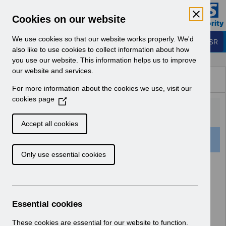
Skip to Main Content
Electronic Staff Record
Cookies on our website
Business Services Authority
Navigation
We use cookies so that our website works properly. We'd
Login to ESR
also like to use cookies to collect information about how
you use our website. This information helps us to improve
Browse Content - ESR
our website and services.
Browse National Content
For more information about the cookies we use, visit our
Hub
cookies page
(
O
p
Accept all cookies
e
501 Results Found With Filters
Clear
Recent
n
Only use essential cookies
s
i
Search Results
n
a
Home
Notifications
User Notices
n
Essential cookies
e
w
These cookies are essential for our website to function.