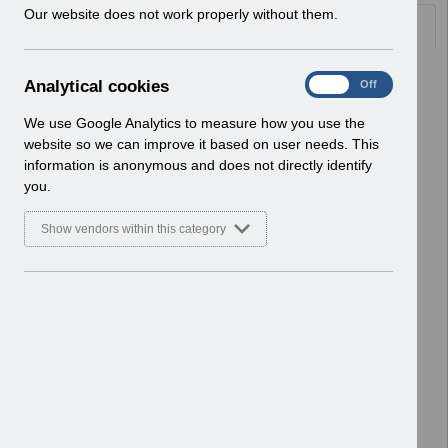
w
Our website does not work properly without them.
Documents
i
n
d
Select
UN3683 - National e-Learning
A
Analytical cookies
On
Off
o
October 2025.pdf
n
w
Home > Notifications > User Notices
a
We use Google Analytics to measure how you use the
)
ESR User Notices
l
website so we can improve it based on user needs. This
y
information is anonymous and does not directly identify
Select
UN3682 - ESR Education Inter
t
you.
Authority Transfer (IAT) Webinar.pdf
i
Home > Notifications > User Notices
c
Show vendors within this category
ESR User Notices
a
l
c
Select
UN3681 - NHS Interface Hub
o
Certificate Update.pdf
o
Home > Notifications > User Notices
k
ESR User Notices
i
e
Select
UN3680 - Release 66.2.0.0
s
Notification of Downtime.pdf
Home > Notifications > User Notices
ESR User Notices