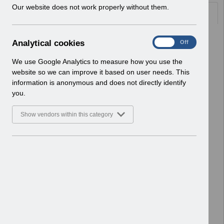
w
Our website does not work properly without them.
Documents
i
n
d
Select
UN3776 - ESR Education Schedule
A
Analytical cookies
On
Off
o
(MS Teams) August 2026.pdf
n
w
Home > Notifications > User Notices
a
We use Google Analytics to measure how you use the
)
ESR User Notices
l
website so we can improve it based on user needs. This
y
information is anonymous and does not directly identify
Select
UN3775 - Advance Notification of
t
you.
Downtime July 2026 to December
i
2026.pdf
c
Show vendors within this category
Home > Notifications > User Notices
a
l
ESR User Notices
c
o
Select
UN3774 - Liferay DXP 2026.Q1
o
Upgrade Further Update.pdf
k
Home > Notifications > User Notices
i
ESR User Notices
e
s
Select
UN3773 - National e-Learning June
2026.pdf
Home > Notifications > User Notices