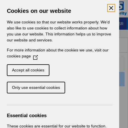
Skip to Main Content
Electronic Staff Record
Cookies on our website
Business Services Authority
Navigation
We use cookies so that our website works properly. We'd
Login to ESR
also like to use cookies to collect information about how
you use our website. This information helps us to improve
Browse Content - ESR
our website and services.
Browse National Content
For more information about the cookies we use, visit our
Hub
cookies page
(
O
p
Accept all cookies
e
501 Results Found With Filters
Clear
Recent
n
Only use essential cookies
s
i
Search Results
n
a
Home
Notifications
User Notices
n
Essential cookies
e
w
These cookies are essential for our website to function.