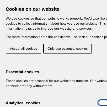
Skip to Main Content
Electronic Staff Record
Cookies on our website
Navigation
We use cookies so that our website works properly. We'd also like 
Home
About ESR
Looking for help
No
cookies to collect information about how you use our website. This
information helps us to improve our website and services.
Browse Content - 
Browse National Content
For more information about the cookies we use, visit our
cookies p
Accept all cookies
Only use essential cookies
Filter
Order
501 Results Found With Filters
Recent
Essential cookies
Search Results
These cookies are essential for our website to function. Our websi
not work properly without them.
Home
Notifications
User Notices
A
Analytical cookies
On
n