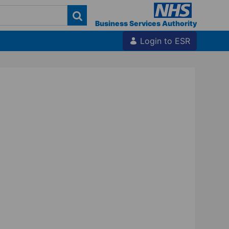
Business Services Authority
Login to ESR