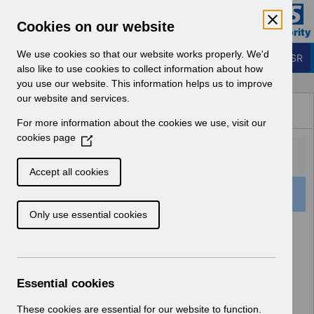
Skip to Main Content
Electronic Staff Record
Cookies on our website
Business Services Authority
Navigation
We use cookies so that our website works properly. We'd
Login to ESR
also like to use cookies to collect information about how
you use our website. This information helps us to improve
Browse Content - ESR
our website and services.
Browse National Content
For more information about the cookies we use, visit our
Hub
cookies page
(
O
p
Accept all cookies
e
501 Results Found With Filters
Clear
Recent
n
Only use essential cookies
s
i
Search Results
n
a
Home
Notifications
User Notices
n
Essential cookies
e
w
These cookies are essential for our website to function.