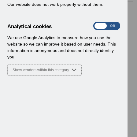
w
Our website does not work properly without them.
Documents
i
n
d
Select
UN3694 - ESR Service Desk
A
Analytical cookies
On
Off
o
Webinar.pdf
n
w
Home > Notifications > User Notices
a
We use Google Analytics to measure how you use the
)
ESR User Notices
l
website so we can improve it based on user needs. This
y
information is anonymous and does not directly identify
Select
UN3693 - ESR Education ESR BI
t
you.
Permissions Webinar.pdf
i
Home > Notifications > User Notices
c
Show vendors within this category
ESR User Notices
a
l
c
Select
UN3692 - ESR Education Schedule
o
(MS Teams) January 2026.pdf
o
Home > Notifications > User Notices
k
ESR User Notices
i
e
Select
Re-issue UN3690 -
s
Salaries_Schedule_2026-
27_Template.xlsx
Home > Notifications > User Notices