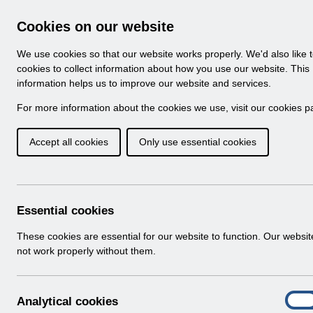
Skip to Main Content
Electronic Staff Record
Cookies on our website
Navigation
We use cookies so that our website works properly. We'd also like 
Home
About ESR
Looking for help
No
cookies to collect information about how you use our website. This
information helps us to improve our website and services.
Browse Content - 
Browse National Content
For more information about the cookies we use, visit our
cookies p
Accept all cookies
Only use essential cookies
Filter
Order
501 Results Found With Filters
Recent
Essential cookies
Search Results
These cookies are essential for our website to function. Our websi
not work properly without them.
Home
Notifications
User Notices
A
Analytical cookies
On
n