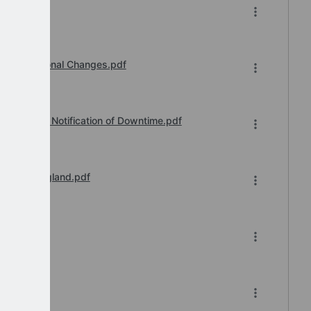
26.pdf
Organisational Changes.pdf
vice Desk Notification of Downtime.pdf
il 2026 England.pdf
-2026.xlsx