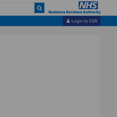
Business Services Authority
Login to ESR