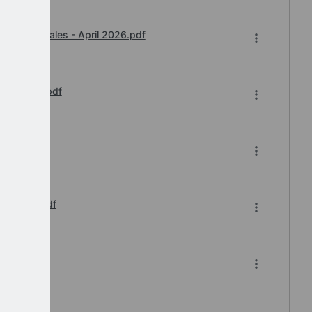
y Award Wales - April 2026.pdf
e Update.pdf
e.pdf
Reissue.pdf
.pdf