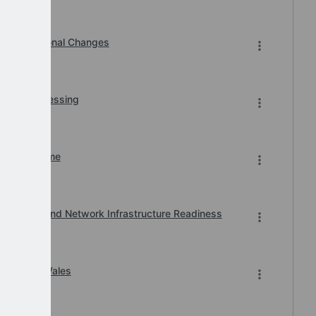
Organisational Changes
r BACS Processing
n of Downtime
, Printer and Network Infrastructure Readiness
ard 2026 Wales