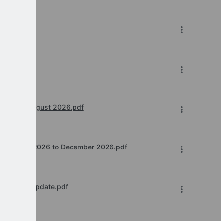
6-2026.xlsx
 Teams) August 2026.pdf
ntime July 2026 to December 2026.pdf
 Further Update.pdf