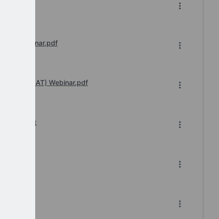
6.pdf
sions Webinar.pdf
 Transfer (IAT) Webinar.pdf
6-2026.xlsx
6.pdf