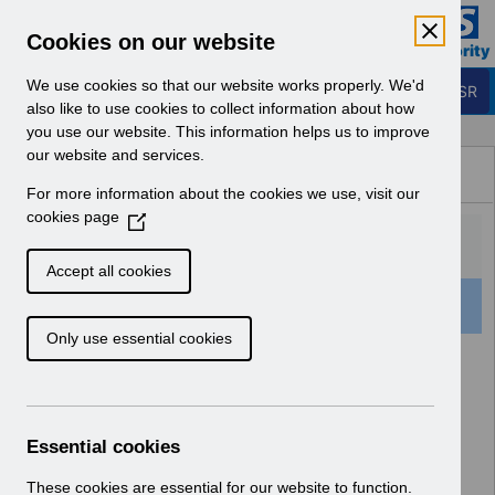
Skip to Main Content
Electronic Staff Record
Cookies on our website
Business Services Authority
Navigation
We use cookies so that our website works properly. We'd
Login to ESR
also like to use cookies to collect information about how
you use our website. This information helps us to improve
Browse Content - ESR
our website and services.
Browse National Content
For more information about the cookies we use, visit our
Hub
cookies page
(
O
p
Accept all cookies
e
501 Results Found With Filters
Clear
Recent
n
Only use essential cookies
s
i
Search Results
n
a
Home
Notifications
User Notices
n
Essential cookies
e
w
These cookies are essential for our website to function.