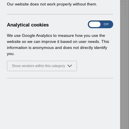
w
Our website does not work properly without them.
Documents
i
n
d
Select
UN3382 - ESR Education - Regional
A
Analytical cookies
On
Off
o
Face-to-Face Training.pdf
n
w
Home > Notifications > User Notices
a
We use Google Analytics to measure how you use the
)
ESR User Notices
l
website so we can improve it based on user needs. This
y
information is anonymous and does not directly identify
Select
UN3381 - TPLY Notification of
t
you.
Downtime.pdf
i
Home > Notifications > User Notices
c
Show vendors within this category
ESR User Notices
a
l
c
Select
UN3380 - KEL (Known Error Log) 13-
o
12-2023.xlsx
o
Home > Notifications > User Notices
k
ESR User Notices
i
e
Select
UN3380 - Known Error Log.pdf
s
Home > Notifications > User Notices
ESR User Notices